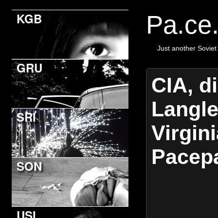
KGB
Pa.ce
Just another Soviet
GRU
CIA, d
Langle
SRI
Virgini
Pacep
SON
USI