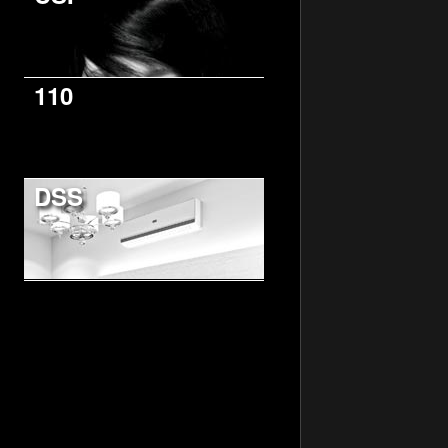
110
DSS