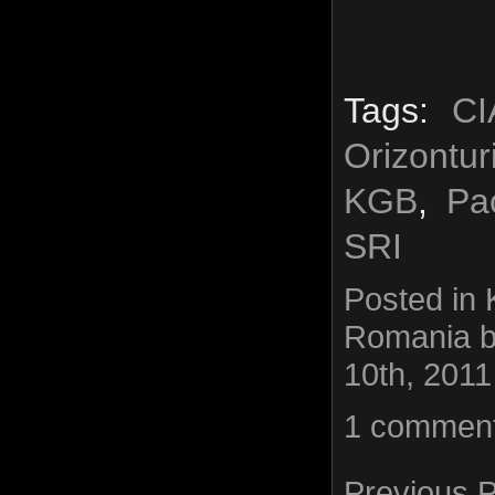
Tags:
CI
Orizontu
KGB
,
Pa
SRI
Posted in
Romania
b
10th, 2011
1 commen
Previous 