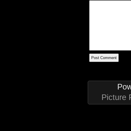
Pow
Picture 