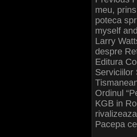
meu, prins
poteca spr
myself an
Larry Watt
despre Ret
Editura C
Serviciilor
Tismaneanu
Ordinul “P
KGB in Rom
rivalizeaza
Pacepa cel