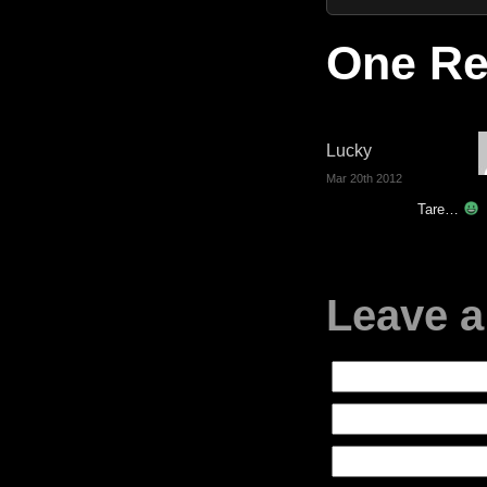
One Re
Lucky
Mar 20th 2012
Tare…
Leave a