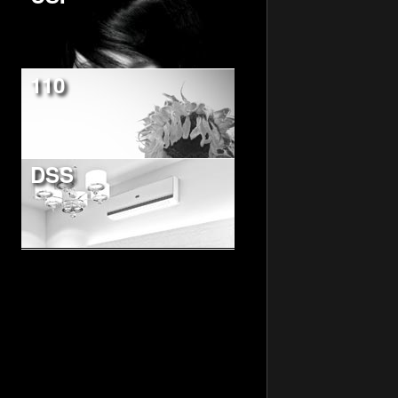
110
DSS