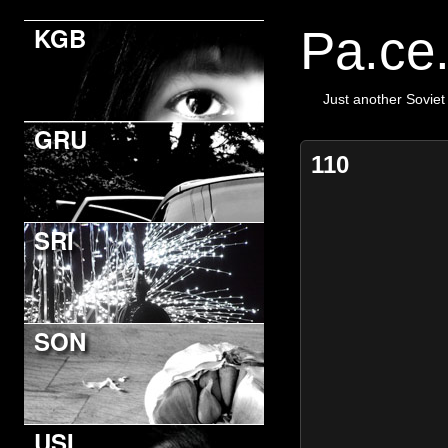
KGB
Pa.ce
Just another Soviet
GRU
110
SRI
SON
USI