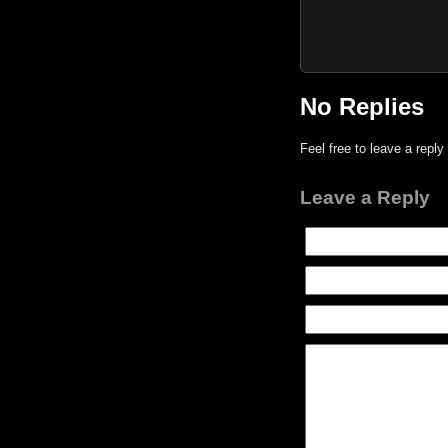
No Replies
Feel free to leave a reply
Leave a Reply