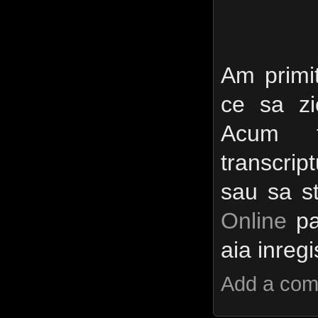
Am primit
ce sa zi
Acum t
transcri
sau sa s
Online
pa
aia inreg
Add a co