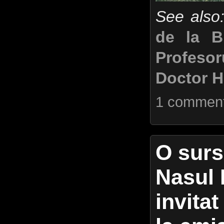
See also
de la B
Profeso
Doctor H
1 commen
O surs
Nasul 
invita