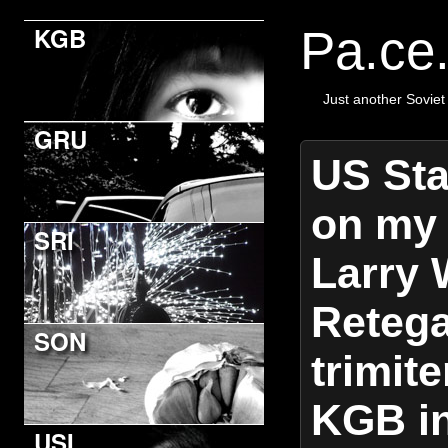
KGB
Pa.ce
Just another Soviet
GRU
US Sta
on my 
SRI
Larry 
Retega
SON
trimite
KGB in
USI