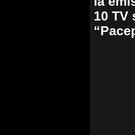
la emis
10 TV s
“Pace