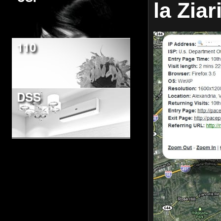
la Ziar
110
DSS