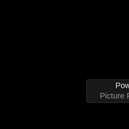
Pow
Picture 