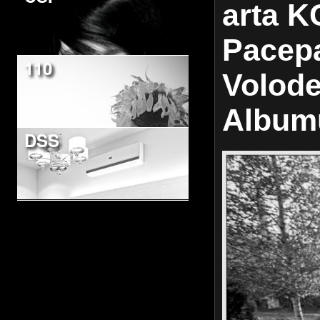
arta K
Pacepa
110
Volode
Album
DSS