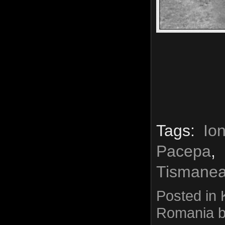
Tags:
Io
Pacepa
Tismane
Posted in
Romania
b