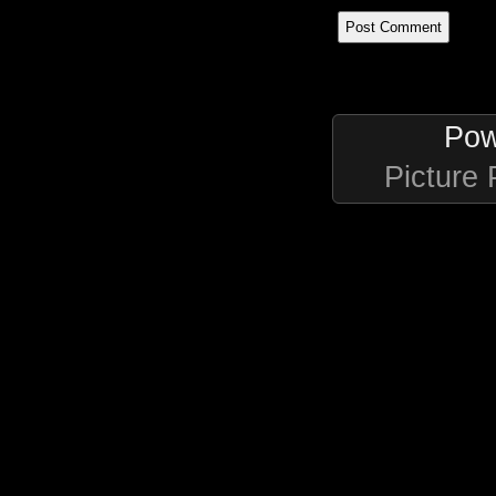
Pow
Picture 