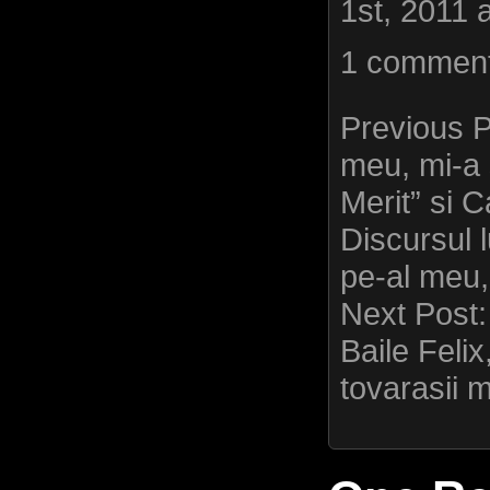
1st, 2011 
1 commen
Previous 
meu, mi-a 
Merit” si
Discursul lu
pe-al meu,
Next Post
Baile Felix
tovarasii m