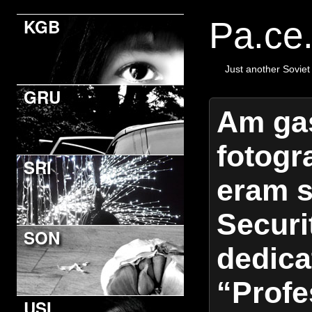
KGB
Pa.ce
Just another Soviet
GRU
Am gas
fotogr
SRI
eram s
Securit
SON
dedica
“Profe
USI