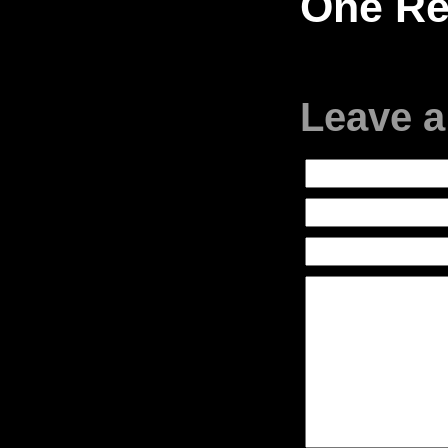
One Re
Leave a