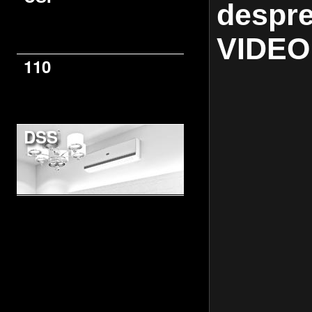
despre
VIDEO
110
DSS