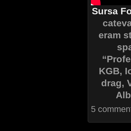
Sursa Fo
cateva
eram st
spa
“Profe
KGB, I
drag, 
Alb
5 commen