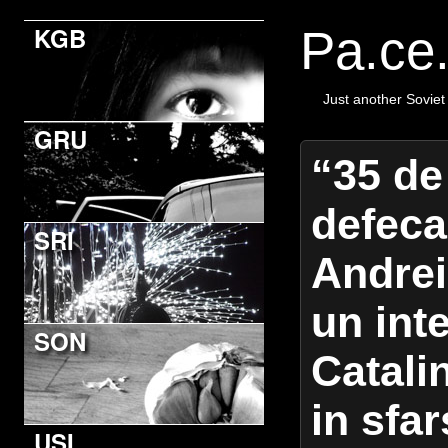
KGB
Pa.ce
Just another Soviet
GRU
“35 de
defeca
SRI
Andrei
un int
SON
Catali
in sfar
USI