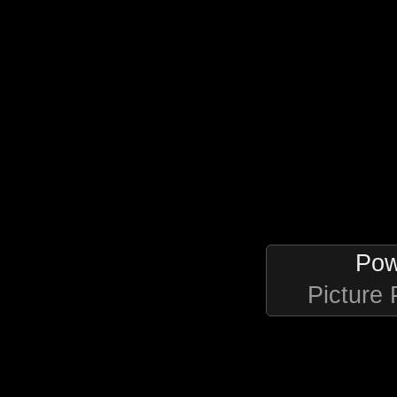
Pow
Picture 